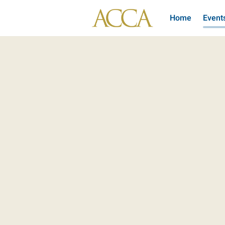
Home
Event