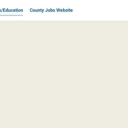
s/Education
County Jobs Website