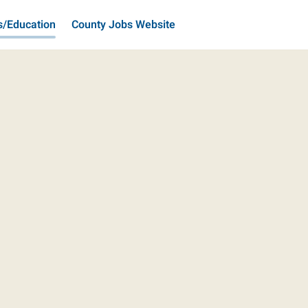
s/Education
County Jobs Website