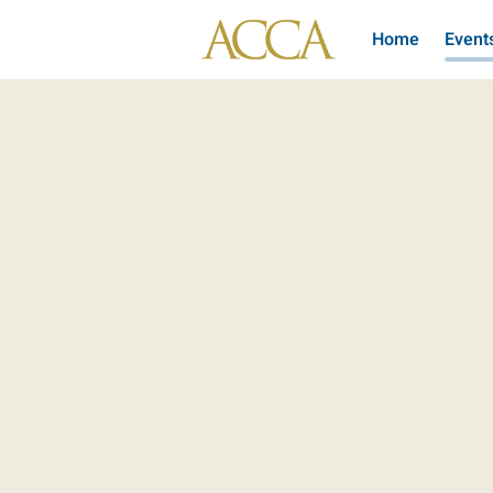
Home
Event